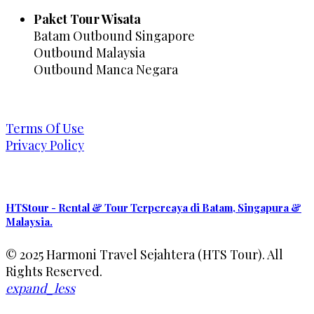
Paket Tour Wisata
Batam Outbound Singapore
Outbound Malaysia
Outbound Manca Negara
Terms Of Use
Privacy Policy
HTStour - Rental & Tour Terpercaya di Batam, Singapura &
Malaysia.
© 2025 Harmoni Travel Sejahtera (HTS Tour). All
Rights Reserved.
expand_less