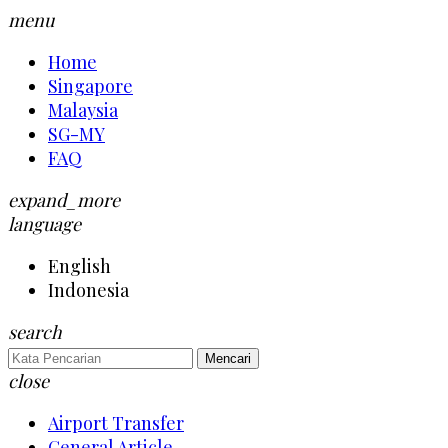
menu
Home
Singapore
Malaysia
SG-MY
FAQ
expand_more
language
English
Indonesia
search
Mencari
close
Airport Transfer
General Article