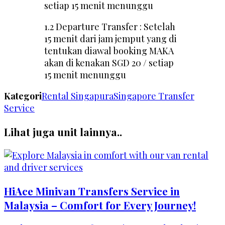
setiap 15 menit menunggu
1.2 Departure Transfer : Setelah
15 menit dari jam jemput yang di
tentukan diawal booking MAKA
akan di kenakan SGD 20 / setiap
15 menit menunggu
Kategori
Rental Singapura
Singapore Transfer
Service
Lihat juga unit lainnya..
HiAce Minivan Transfers Service in
Malaysia – Comfort for Every Journey!