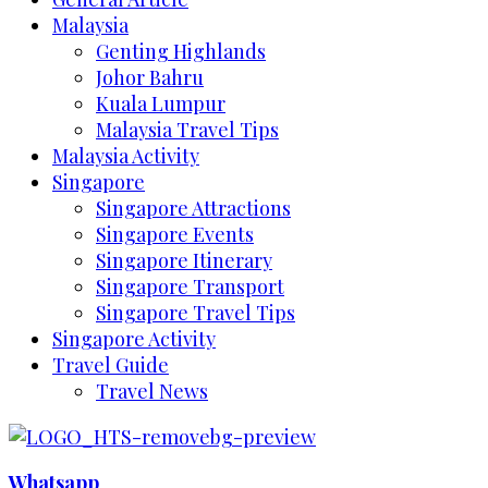
Malaysia
Genting Highlands
Johor Bahru
Kuala Lumpur
Malaysia Travel Tips
Malaysia Activity
Singapore
Singapore Attractions
Singapore Events
Singapore Itinerary
Singapore Transport
Singapore Travel Tips
Singapore Activity
Travel Guide
Travel News
Whatsapp