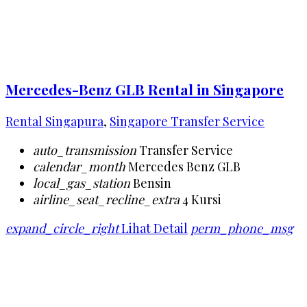
Mercedes-Benz GLB Rental in Singapore
Rental Singapura
,
Singapore Transfer Service
auto_transmission
Transfer Service
calendar_month
Mercedes Benz GLB
local_gas_station
Bensin
airline_seat_recline_extra
4 Kursi
expand_circle_right
Lihat Detail
perm_phone_msg