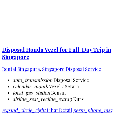
Disposal Honda Vezel for Full-Day Trip in
Singapore
Rental Singapura
,
Singapore Disposal Service
auto_transmission
Disposal Service
calendar_month
Vezel / Setara
local_gas_station
Bensin
airline_seat_recline_extra
3 Kursi
expand_circle_right
Lihat Detail
perm_phone_msg