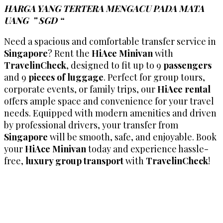
HARGA YANG TERTERA MENGACU PADA MATA
UANG ” SGD “
Need a spacious and comfortable transfer service in
Singapore
? Rent the
HiAce Minivan
with
TravelinCheck
, designed to fit up to 9
passengers
and 9
pieces of luggage
. Perfect for group tours,
corporate events, or family trips, our
HiAce rental
offers ample space and convenience for your travel
needs. Equipped with modern amenities and driven
by professional drivers, your transfer from
Singapore
will be smooth, safe, and enjoyable. Book
your
HiAce Minivan
today and experience hassle-
free,
luxury group transport
with
TravelinCheck
!