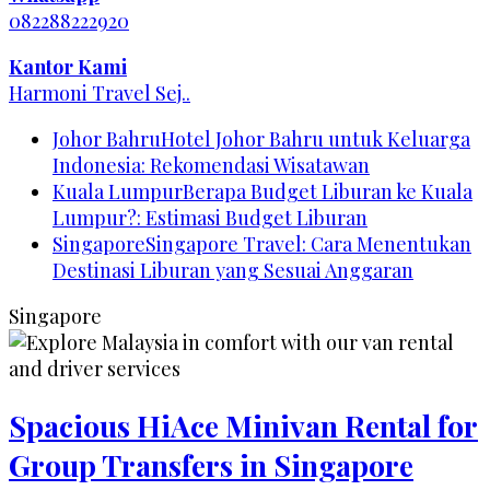
082288222920
Kantor Kami
Harmoni Travel Sej..
Johor Bahru
Hotel Johor Bahru untuk Keluarga
Indonesia: Rekomendasi Wisatawan
Kuala Lumpur
Berapa Budget Liburan ke Kuala
Lumpur?: Estimasi Budget Liburan
Singapore
Singapore Travel: Cara Menentukan
Destinasi Liburan yang Sesuai Anggaran
Singapore
Spacious HiAce Minivan Rental for
Group Transfers in Singapore