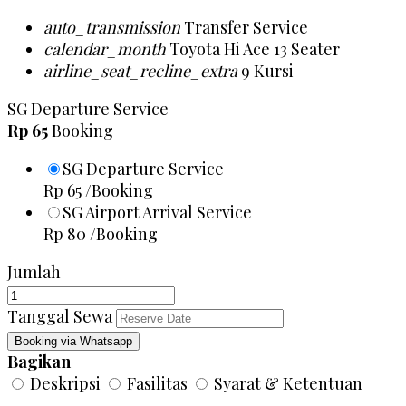
auto_transmission
Transfer Service
calendar_month
Toyota Hi Ace 13 Seater
airline_seat_recline_extra
9 Kursi
SG Departure Service
Rp 65
Booking
SG Departure Service
Rp 65
/Booking
SG Airport Arrival Service
Rp 80
/Booking
Jumlah
Tanggal Sewa
Booking via Whatsapp
Bagikan
Deskripsi
Fasilitas
Syarat & Ketentuan