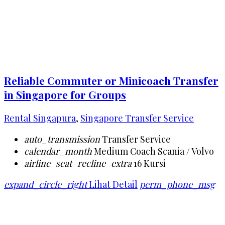
Reliable Commuter or Minicoach Transfer
in Singapore for Groups
Rental Singapura
,
Singapore Transfer Service
auto_transmission
Transfer Service
calendar_month
Medium Coach Scania / Volvo
airline_seat_recline_extra
16 Kursi
expand_circle_right
Lihat Detail
perm_phone_msg