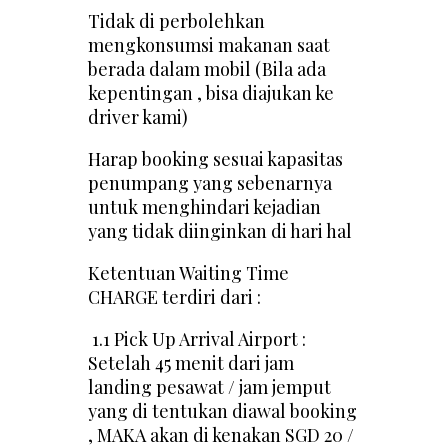
Tidak di perbolehkan
mengkonsumsi makanan saat
berada dalam mobil (Bila ada
kepentingan , bisa diajukan ke
driver kami)
Harap booking sesuai kapasitas
penumpang yang sebenarnya
untuk menghindari kejadian
yang tidak diinginkan di hari hal
Ketentuan Waiting Time
CHARGE terdiri dari :
1.1 Pick Up Arrival Airport :
Setelah 45 menit dari jam
landing pesawat / jam jemput
yang di tentukan diawal booking
, MAKA akan di kenakan SGD 20 /