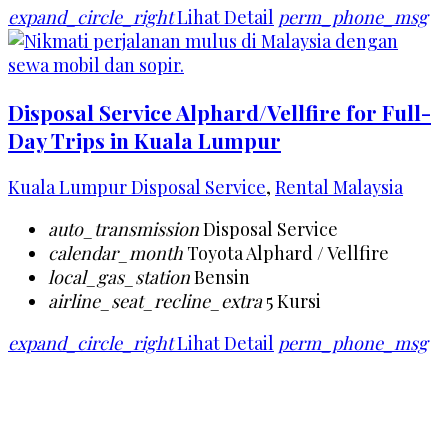
expand_circle_right
Lihat Detail
perm_phone_msg
Disposal Service Alphard/Vellfire for Full-
Day Trips in Kuala Lumpur
Kuala Lumpur Disposal Service
,
Rental Malaysia
auto_transmission
Disposal Service
calendar_month
Toyota Alphard / Vellfire
local_gas_station
Bensin
airline_seat_recline_extra
5 Kursi
expand_circle_right
Lihat Detail
perm_phone_msg