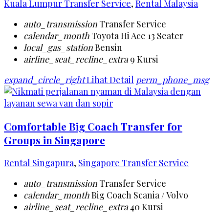
Kuala Lumpur Transfer Service
,
Rental Malaysia
auto_transmission
Transfer Service
calendar_month
Toyota Hi Ace 13 Seater
local_gas_station
Bensin
airline_seat_recline_extra
9 Kursi
expand_circle_right
Lihat Detail
perm_phone_msg
Comfortable Big Coach Transfer for
Groups in Singapore
Rental Singapura
,
Singapore Transfer Service
auto_transmission
Transfer Service
calendar_month
Big Coach Scania / Volvo
airline_seat_recline_extra
40 Kursi