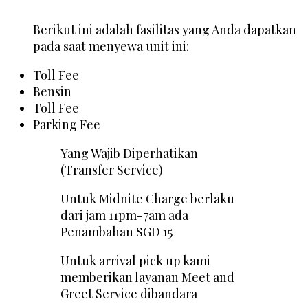
Berikut ini adalah fasilitas yang Anda dapatkan
pada saat menyewa unit ini:
Toll Fee
Bensin
Toll Fee
Parking Fee
Yang Wajib Diperhatikan
(Transfer Service)
Untuk Midnite Charge berlaku
dari jam 11pm-7am ada
Penambahan SGD 15
Untuk arrival pick up kami
memberikan layanan Meet and
Greet Service dibandara