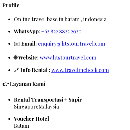
Profile
Online travel base in batam , indonesia
WhatsApp:
+62 822 8822 2920
✉️
Email:
enquiry@htstourtravel.com
🌐
Website:
www.htstourtravel.com
🔗
Info Rental :
www.travelincheck.com
👉 Layanan Kami
Rental Transportasi + Supir
SingaporeMalaysia
Voucher Hotel
Batam