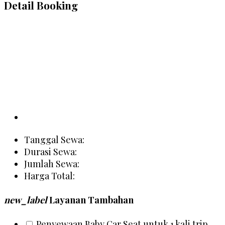
Detail Booking
Tanggal Sewa:
Durasi Sewa:
Jumlah Sewa:
Harga Total:
new_label
Layanan Tambahan
Penyewaan Baby Car Seat untuk 1 kali trip
Rp 20
person
Detail Customer