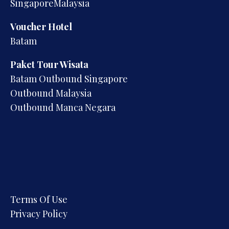
SingaporeMalaysia
Voucher Hotel
Batam
Paket Tour Wisata
Batam Outbound Singapore
Outbound Malaysia
Outbound Manca Negara
Terms Of Use
Privacy Policy