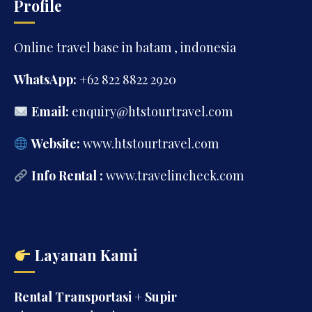
Profile
Online travel base in batam , indonesia
WhatsApp:
+62 822 8822 2920
Email:
enquiry@htstourtravel.com
Website:
www.htstourtravel.com
Info Rental :
www.travelincheck.com
Layanan Kami
Rental Transportasi + Supir