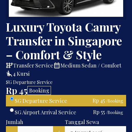
Luxury Toyota Camry
Transfer in Singapore
– Comfort & Style
auto_transmission
calendar_month
Transfer Service
Medium Sedan / Comfort
airline_seat_recline_extra
4 Kursi
SG Departure Service
Rp 45
Booking
Rp 45
SG Departure Service
/Booking
Rp 55
SG Airport Arrival Service
/Booking
Jumlah
Tanggal Sewa