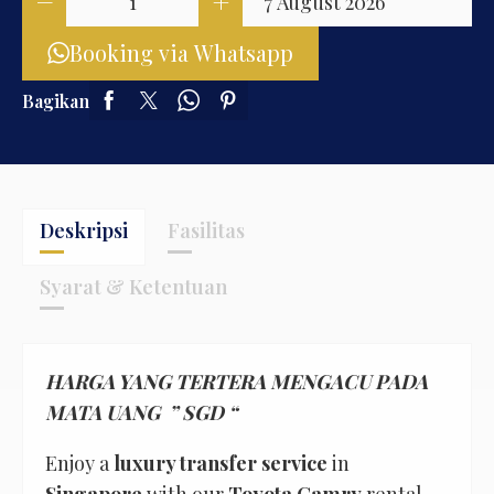
Booking via Whatsapp
Bagikan
Deskripsi
Fasilitas
Syarat & Ketentuan
HARGA YANG TERTERA MENGACU PADA
MATA UANG ” SGD “
Enjoy a
luxury transfer service
in