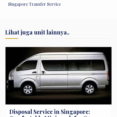
Singapore Transfer Service
Lihat juga unit lainnya..
Disposal Service Hyundai Full Day di