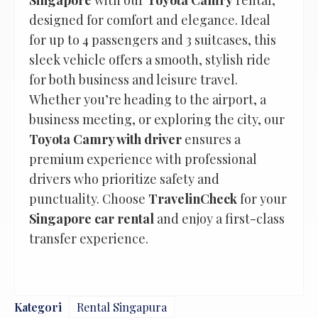
Singapore
with our
Toyota Camry
rental,
designed for comfort and elegance. Ideal
for up to 4 passengers and 3 suitcases, this
sleek vehicle offers a smooth, stylish ride
for both business and leisure travel.
Whether you’re heading to the airport, a
business meeting, or exploring the city, our
Toyota Camry with driver
ensures a
premium experience with professional
drivers who prioritize safety and
punctuality. Choose
TravelinCheck
for your
Singapore car rental
and enjoy a first-class
transfer experience.
Kategori
Rental Singapura