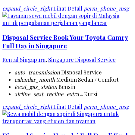
expand_circle_right
Lihat Detail
perm_phone_msg
Disposal Service Book Your Toyota Camry
Full Day in Singapore
Rental Singapura
,
Singapore Disposal Service
auto_transmission
Disposal Service
calendar_month
Medium Sedan / Comfort
local_gas_station
Bensin
airline_seat_recline_extra
4 Kursi
expand_circle_right
Lihat Detail
perm_phone_msg