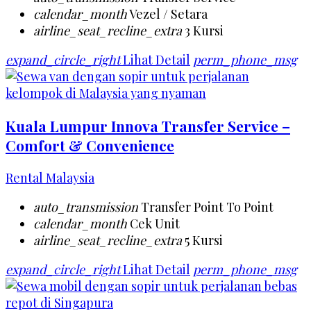
calendar_month
Vezel / Setara
airline_seat_recline_extra
3 Kursi
expand_circle_right
Lihat Detail
perm_phone_msg
Kuala Lumpur Innova Transfer Service –
Comfort & Convenience
Rental Malaysia
auto_transmission
Transfer Point To Point
calendar_month
Cek Unit
airline_seat_recline_extra
5 Kursi
expand_circle_right
Lihat Detail
perm_phone_msg