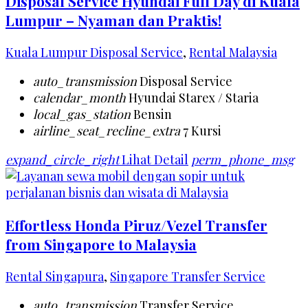
Disposal Service Hyundai Full Day di Kuala
Lumpur – Nyaman dan Praktis!
Kuala Lumpur Disposal Service
,
Rental Malaysia
auto_transmission
Disposal Service
calendar_month
Hyundai Starex / Staria
local_gas_station
Bensin
airline_seat_recline_extra
7 Kursi
expand_circle_right
Lihat Detail
perm_phone_msg
Effortless Honda Piruz/Vezel Transfer
from Singapore to Malaysia
Rental Singapura
,
Singapore Transfer Service
auto_transmission
Transfer Service