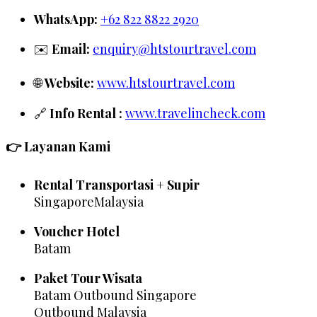
WhatsApp:
+62 822 8822 2920
✉️
Email:
enquiry@htstourtravel.com
🌐
Website:
www.htstourtravel.com
🔗
Info Rental :
www.travelincheck.com
👉 Layanan Kami
Rental Transportasi + Supir
SingaporeMalaysia
Voucher Hotel
Batam
Paket Tour Wisata
Batam Outbound Singapore
Outbound Malaysia