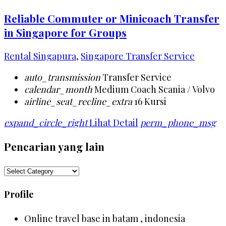
Reliable Commuter or Minicoach Transfer
in Singapore for Groups
Rental Singapura
,
Singapore Transfer Service
auto_transmission
Transfer Service
calendar_month
Medium Coach Scania / Volvo
airline_seat_recline_extra
16 Kursi
expand_circle_right
Lihat Detail
perm_phone_msg
Pencarian yang lain
Pencarian
yang
lain
Profile
Online travel base in batam , indonesia