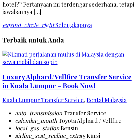
hotel?” Pertanyaan ini terdengar sederhana, tetapi
jawabannya […]
expand_circle_right
Selengkapnya
Terbaik untuk Anda
Luxury Alphard/Vellfire Transfer Service
in Kuala Lumpur – Book Now!
Kuala Lumpur Transfer Service
,
Rental Malaysia
auto_transmission
Transfer Service
calendar_month
Toyota Alphard / Vellfire
local_gas_station
Bensin
airline_seat_recline_extra
5 Kursi