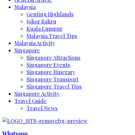
Malaysia
Genting Highlands
Johor Bahru
Kuala Lumpur
Malaysia Travel Tips
Malaysia Activity
Singapore
Singapore Attractions
Singapore Events
Singapore Itinerary
Singapore Transport
Singapore Travel Tips
Singapore Activity
Travel Guide
Travel News
Whatsapp