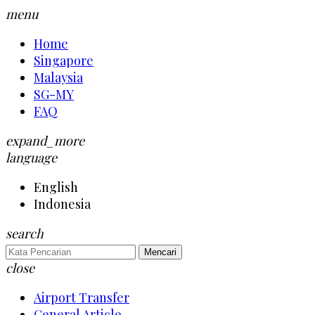
menu
Home
Singapore
Malaysia
SG-MY
FAQ
expand_more
language
English
Indonesia
search
Mencari
close
Airport Transfer
General Article