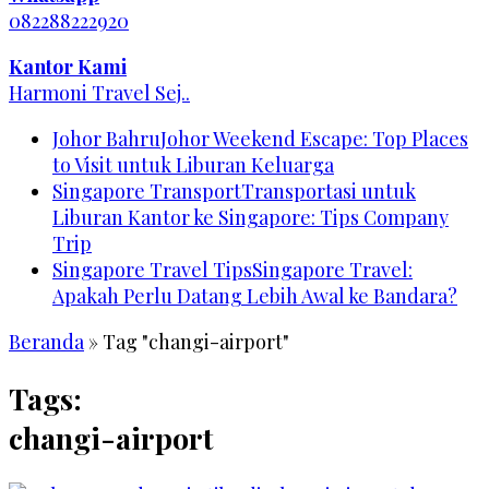
082288222920
Kantor Kami
Harmoni Travel Sej..
Johor Bahru
Johor Weekend Escape: Top Places
to Visit untuk Liburan Keluarga
Singapore Transport
Transportasi untuk
Liburan Kantor ke Singapore: Tips Company
Trip
Singapore Travel Tips
Singapore Travel:
Apakah Perlu Datang Lebih Awal ke Bandara?
Beranda
»
Tag "changi-airport"
Tags:
changi-airport