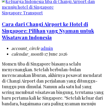
Singapore Transport
Cara dari Changi Airport ke Hotel di
Singapore: Pilihan yang Nyaman untuk
Wisatawan Indonesia
account_circle
admin
calendar_month
17 June 2026
Momen tiba di Singapore biasanya selalu
menyenangkan. Setelah berbulan-bulan
merencanakan liburan, akhirnya pesawat mendarat
di Changi Airport dan perjalanan yang ditunggu-
tunggu pun dimulai. Namun ada satu hal yang
sering membuat wisatawan bingung, terutama yang
baru pertama kali ke Singapore. “Setelah keluar dari
bandara, bagaimana cara paling nyaman menuju